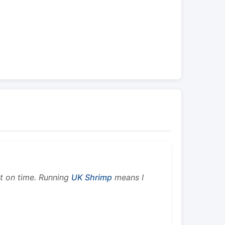
ht on time. Running
UK Shrimp
means I