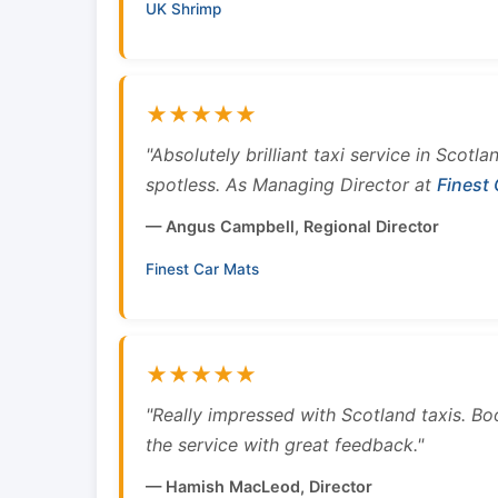
UK Shrimp
★★★★★
"Absolutely brilliant taxi service in Scotl
spotless. As Managing Director at
Finest
— Angus Campbell, Regional Director
Finest Car Mats
★★★★★
"Really impressed with Scotland taxis. B
the service with great feedback."
— Hamish MacLeod, Director