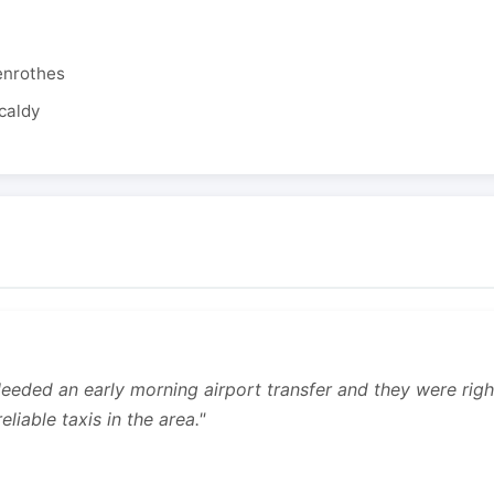
enrothes
caldy
 Needed an early morning airport transfer and they were rig
liable taxis in the area."