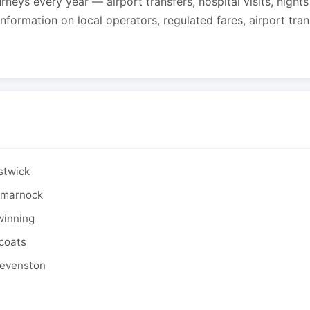
urneys every year — airport transfers, hospital visits, night
formation on local operators, regulated fares, airport tra
stwick
ilmarnock
winning
tcoats
tevenston