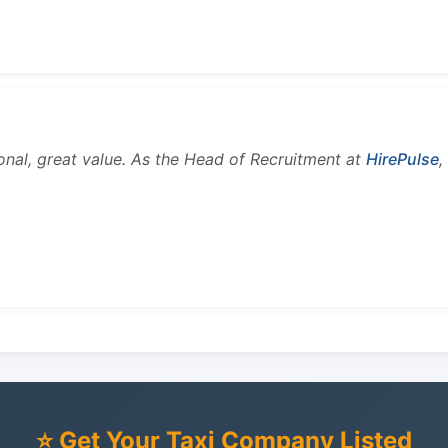
onal, great value. As the Head of Recruitment at
HirePulse
,
⭐ Get Your Taxi Company Listed