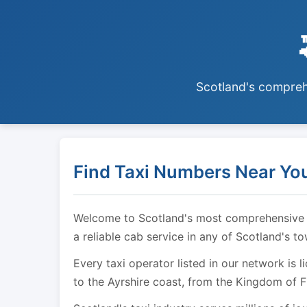
Scotland's comprehe
Find Taxi Numbers Near You
Welcome to Scotland's most comprehensive tax
a reliable cab service in any of Scotland's t
Every taxi operator listed in our network is 
to the Ayrshire coast, from the Kingdom of F