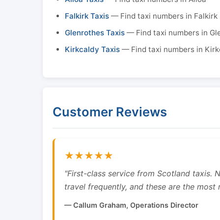
Falkirk Taxis
— Find taxi numbers in Falkirk
Glenrothes Taxis
— Find taxi numbers in Gl
Kirkcaldy Taxis
— Find taxi numbers in Kirk
Customer Reviews
★★★★★
"First-class service from Scotland taxis.
travel frequently, and these are the most re
— Callum Graham, Operations Director