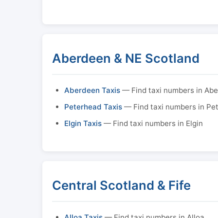
Aberdeen & NE Scotland
Aberdeen Taxis
— Find taxi numbers in Ab
Peterhead Taxis
— Find taxi numbers in Pe
Elgin Taxis
— Find taxi numbers in Elgin
Central Scotland & Fife
Alloa Taxis
— Find taxi numbers in Alloa