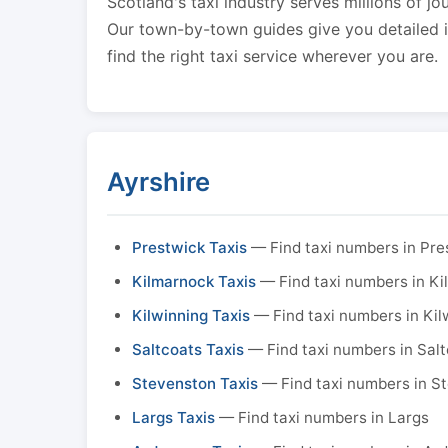
Scotland's taxi industry serves millions of jo
Our town-by-town guides give you detailed in
find the right taxi service wherever you are.
Ayrshire
Prestwick Taxis
— Find taxi numbers in Pre
Kilmarnock Taxis
— Find taxi numbers in K
Kilwinning Taxis
— Find taxi numbers in Kil
Saltcoats Taxis
— Find taxi numbers in Sal
Stevenston Taxis
— Find taxi numbers in S
Largs Taxis
— Find taxi numbers in Largs