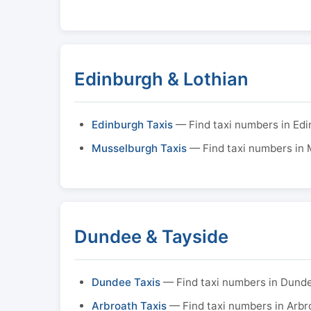
Edinburgh & Lothian
Edinburgh Taxis
— Find taxi numbers in Ed
Musselburgh Taxis
— Find taxi numbers in
Dundee & Tayside
Dundee Taxis
— Find taxi numbers in Dund
Arbroath Taxis
— Find taxi numbers in Arbr