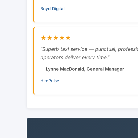
Boyd Digital
★★★★★
"Superb taxi service — punctual, professi
operators deliver every time."
— Lynne MacDonald, General Manager
HirePulse