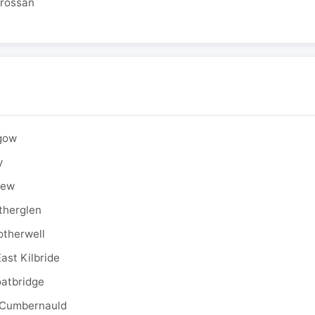
drossan
sgow
y
rew
therglen
otherwell
ast Kilbride
oatbridge
 Cumbernauld