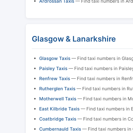
Ardrossan Taxis
— Find taxi numbers in Ar
Glasgow & Lanarkshire
Glasgow Taxis
— Find taxi numbers in Gla
Paisley Taxis
— Find taxi numbers in Paisle
Renfrew Taxis
— Find taxi numbers in Renf
Rutherglen Taxis
— Find taxi numbers in Ru
Motherwell Taxis
— Find taxi numbers in M
East Kilbride Taxis
— Find taxi numbers in E
Coatbridge Taxis
— Find taxi numbers in C
Cumbernauld Taxis
— Find taxi numbers in