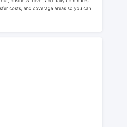
s out, business travel, and daily commutes.
nsfer costs, and coverage areas so you can