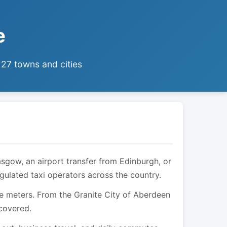
e
 27 towns and cities
asgow, an airport transfer from Edinburgh, or
egulated taxi operators across the country.
are meters. From the Granite City of Aberdeen
 covered.