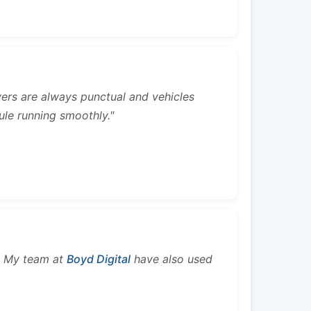
rivers are always punctual and vehicles
ule running smoothly."
s. My team at
Boyd Digital
have also used