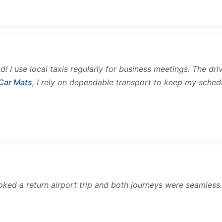
and! I use local taxis regularly for business meetings. The d
 Car Mats
, I rely on dependable transport to keep my sched
ooked a return airport trip and both journeys were seamles