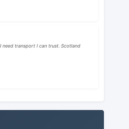
 I need transport I can trust. Scotland