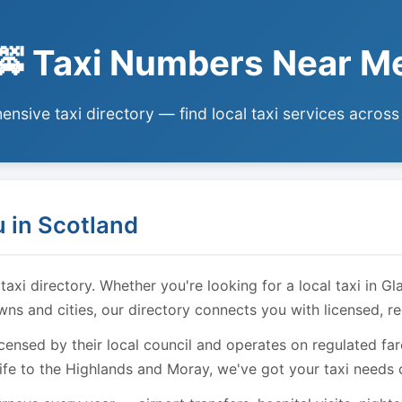
🚕 Taxi Numbers Near M
nsive taxi directory — find local taxi services across
 in Scotland
i directory. Whether you're looking for a local taxi in Gl
owns and cities, our directory connects you with licensed, r
licensed by their local council and operates on regulated f
ife to the Highlands and Moray, we've got your taxi needs