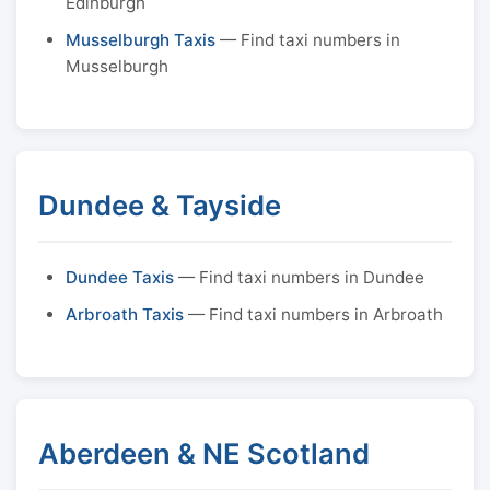
Edinburgh
Musselburgh Taxis
— Find taxi numbers in
Musselburgh
Dundee & Tayside
Dundee Taxis
— Find taxi numbers in Dundee
Arbroath Taxis
— Find taxi numbers in Arbroath
Aberdeen & NE Scotland