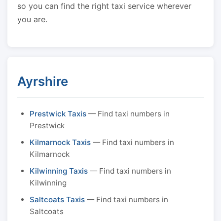
so you can find the right taxi service wherever
you are.
Ayrshire
Prestwick Taxis
— Find taxi numbers in
Prestwick
Kilmarnock Taxis
— Find taxi numbers in
Kilmarnock
Kilwinning Taxis
— Find taxi numbers in
Kilwinning
Saltcoats Taxis
— Find taxi numbers in
Saltcoats