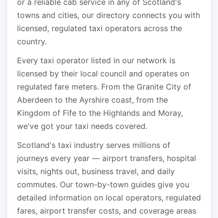
or a reliable cab service in any of Scotland's
towns and cities, our directory connects you with
licensed, regulated taxi operators across the
country.
Every taxi operator listed in our network is
licensed by their local council and operates on
regulated fare meters. From the Granite City of
Aberdeen to the Ayrshire coast, from the
Kingdom of Fife to the Highlands and Moray,
we've got your taxi needs covered.
Scotland's taxi industry serves millions of
journeys every year — airport transfers, hospital
visits, nights out, business travel, and daily
commutes. Our town-by-town guides give you
detailed information on local operators, regulated
fares, airport transfer costs, and coverage areas