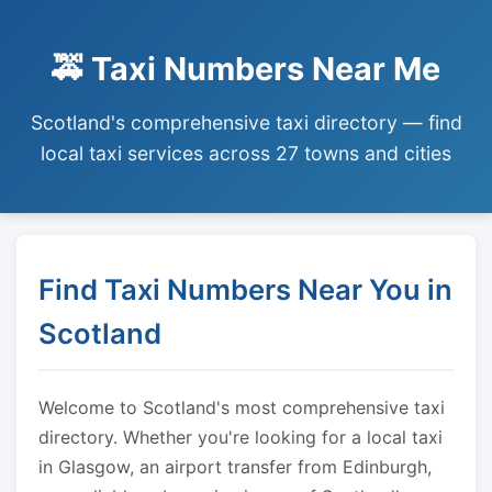
🚕 Taxi Numbers Near Me
Scotland's comprehensive taxi directory — find
local taxi services across 27 towns and cities
Find Taxi Numbers Near You in
Scotland
Welcome to Scotland's most comprehensive taxi
directory. Whether you're looking for a local taxi
in Glasgow, an airport transfer from Edinburgh,