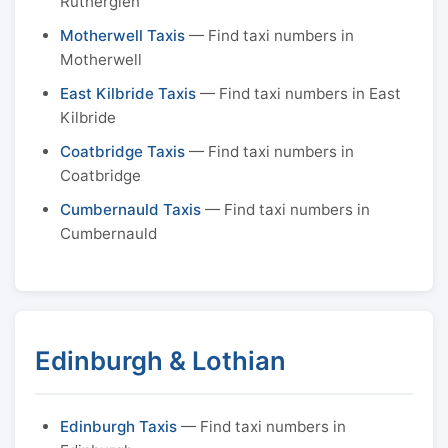
Rutherglen
Motherwell Taxis
— Find taxi numbers in
Motherwell
East Kilbride Taxis
— Find taxi numbers in East
Kilbride
Coatbridge Taxis
— Find taxi numbers in
Coatbridge
Cumbernauld Taxis
— Find taxi numbers in
Cumbernauld
Edinburgh & Lothian
Edinburgh Taxis
— Find taxi numbers in