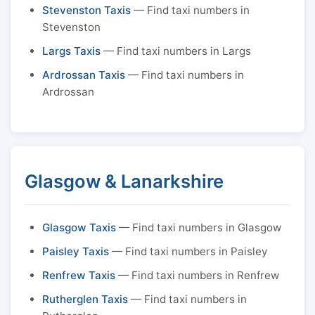
Stevenston Taxis
— Find taxi numbers in
Stevenston
Largs Taxis
— Find taxi numbers in Largs
Ardrossan Taxis
— Find taxi numbers in
Ardrossan
Glasgow & Lanarkshire
Glasgow Taxis
— Find taxi numbers in Glasgow
Paisley Taxis
— Find taxi numbers in Paisley
Renfrew Taxis
— Find taxi numbers in Renfrew
Rutherglen Taxis
— Find taxi numbers in