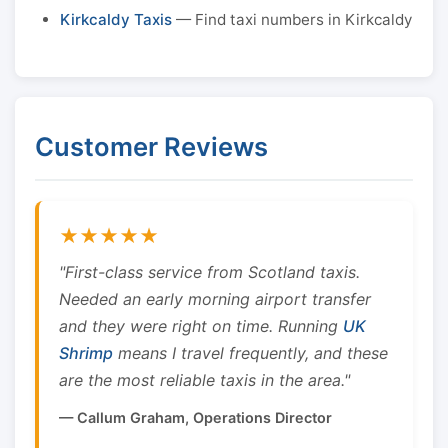
Kirkcaldy Taxis
— Find taxi numbers in Kirkcaldy
Customer Reviews
★★★★★
"First-class service from Scotland taxis.
Needed an early morning airport transfer
and they were right on time. Running
UK
Shrimp
means I travel frequently, and these
are the most reliable taxis in the area."
— Callum Graham, Operations Director