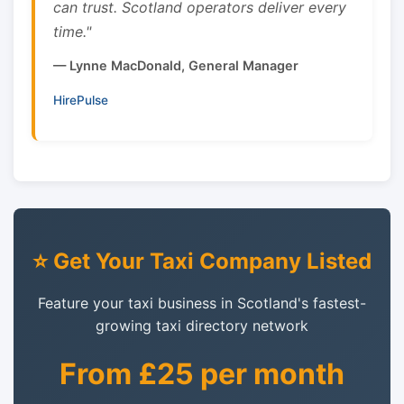
can trust. Scotland operators deliver every
time."
— Lynne MacDonald, General Manager
HirePulse
⭐ Get Your Taxi Company Listed
Feature your taxi business in Scotland's fastest-
growing taxi directory network
From £25 per month