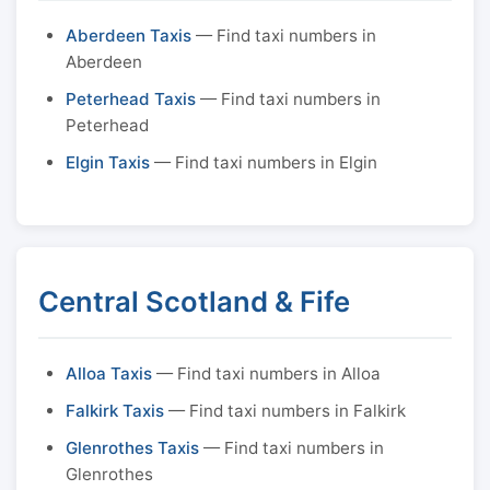
Aberdeen Taxis
— Find taxi numbers in
Aberdeen
Peterhead Taxis
— Find taxi numbers in
Peterhead
Elgin Taxis
— Find taxi numbers in Elgin
Central Scotland & Fife
Alloa Taxis
— Find taxi numbers in Alloa
Falkirk Taxis
— Find taxi numbers in Falkirk
Glenrothes Taxis
— Find taxi numbers in
Glenrothes