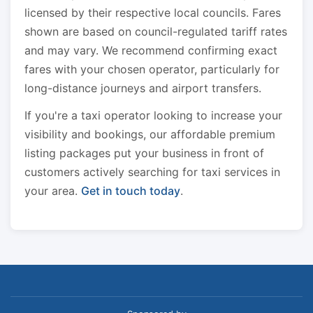
licensed by their respective local councils. Fares
shown are based on council-regulated tariff rates
and may vary. We recommend confirming exact
fares with your chosen operator, particularly for
long-distance journeys and airport transfers.
If you're a taxi operator looking to increase your
visibility and bookings, our affordable premium
listing packages put your business in front of
customers actively searching for taxi services in
your area.
Get in touch today
.