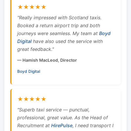
★★★★★
"Really impressed with Scotland taxis.
Booked a return airport trip and both
journeys were seamless. My team at
Boyd
Digital
have also used the service with
great feedback."
— Hamish MacLeod, Director
Boyd Digital
★★★★★
"Superb taxi service — punctual,
professional, great value. As the Head of
Recruitment at
HirePulse
, I need transport I