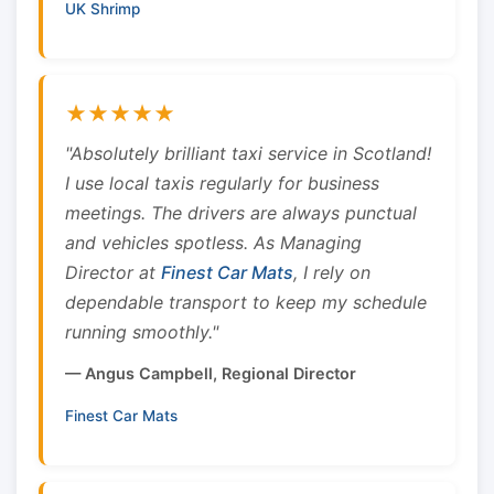
UK Shrimp
★★★★★
"Absolutely brilliant taxi service in Scotland!
I use local taxis regularly for business
meetings. The drivers are always punctual
and vehicles spotless. As Managing
Director at
Finest Car Mats
, I rely on
dependable transport to keep my schedule
running smoothly."
— Angus Campbell, Regional Director
Finest Car Mats