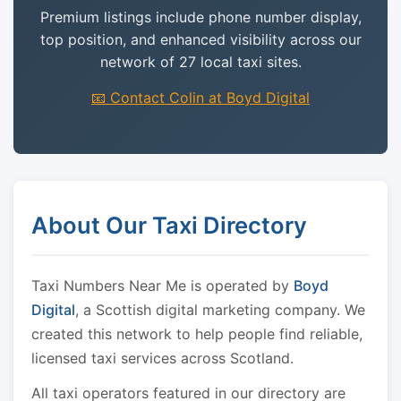
Premium listings include phone number display,
top position, and enhanced visibility across our
network of 27 local taxi sites.
📧 Contact Colin at Boyd Digital
About Our Taxi Directory
Taxi Numbers Near Me is operated by
Boyd
Digital
, a Scottish digital marketing company. We
created this network to help people find reliable,
licensed taxi services across Scotland.
All taxi operators featured in our directory are