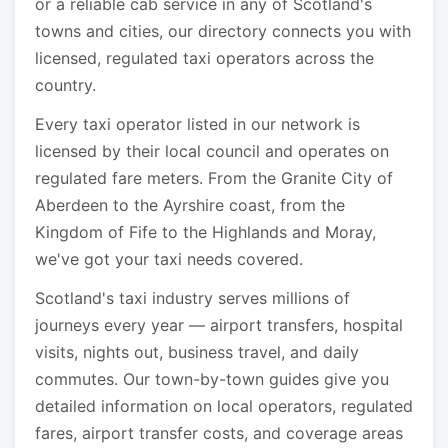
or a reliable cab service in any of Scotland's
towns and cities, our directory connects you with
licensed, regulated taxi operators across the
country.
Every taxi operator listed in our network is
licensed by their local council and operates on
regulated fare meters. From the Granite City of
Aberdeen to the Ayrshire coast, from the
Kingdom of Fife to the Highlands and Moray,
we've got your taxi needs covered.
Scotland's taxi industry serves millions of
journeys every year — airport transfers, hospital
visits, nights out, business travel, and daily
commutes. Our town-by-town guides give you
detailed information on local operators, regulated
fares, airport transfer costs, and coverage areas