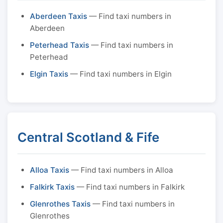
Aberdeen Taxis
— Find taxi numbers in
Aberdeen
Peterhead Taxis
— Find taxi numbers in
Peterhead
Elgin Taxis
— Find taxi numbers in Elgin
Central Scotland & Fife
Alloa Taxis
— Find taxi numbers in Alloa
Falkirk Taxis
— Find taxi numbers in Falkirk
Glenrothes Taxis
— Find taxi numbers in
Glenrothes