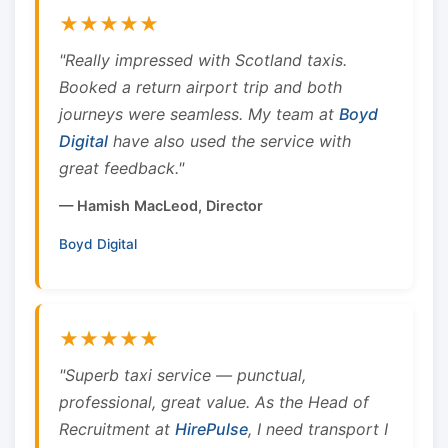
★★★★★
"Really impressed with Scotland taxis.
Booked a return airport trip and both
journeys were seamless. My team at
Boyd
Digital
have also used the service with
great feedback."
— Hamish MacLeod, Director
Boyd Digital
★★★★★
"Superb taxi service — punctual,
professional, great value. As the Head of
Recruitment at
HirePulse
, I need transport I