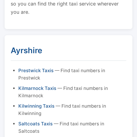
so you can find the right taxi service wherever
you are.
Ayrshire
Prestwick Taxis
— Find taxi numbers in
Prestwick
Kilmarnock Taxis
— Find taxi numbers in
Kilmarnock
Kilwinning Taxis
— Find taxi numbers in
Kilwinning
Saltcoats Taxis
— Find taxi numbers in
Saltcoats