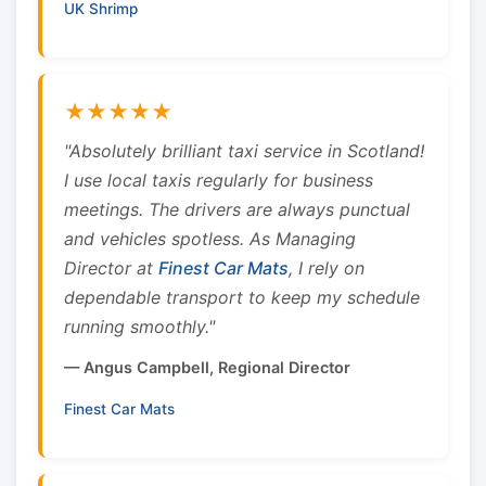
UK Shrimp
★★★★★
"Absolutely brilliant taxi service in Scotland!
I use local taxis regularly for business
meetings. The drivers are always punctual
and vehicles spotless. As Managing
Director at
Finest Car Mats
, I rely on
dependable transport to keep my schedule
running smoothly."
— Angus Campbell, Regional Director
Finest Car Mats