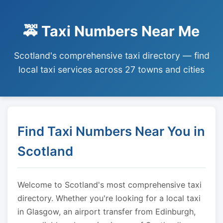
🚕 Taxi Numbers Near Me
Scotland's comprehensive taxi directory — find
local taxi services across 27 towns and cities
Find Taxi Numbers Near You in
Scotland
Welcome to Scotland's most comprehensive taxi
directory. Whether you're looking for a local taxi
in Glasgow, an airport transfer from Edinburgh,