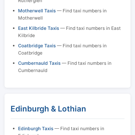
Rutherglen
Motherwell Taxis
— Find taxi numbers in
Motherwell
East Kilbride Taxis
— Find taxi numbers in East
Kilbride
Coatbridge Taxis
— Find taxi numbers in
Coatbridge
Cumbernauld Taxis
— Find taxi numbers in
Cumbernauld
Edinburgh & Lothian
Edinburgh Taxis
— Find taxi numbers in