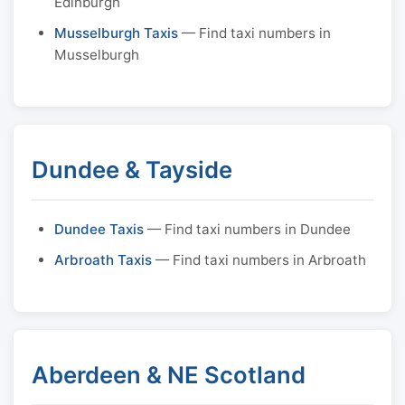
Edinburgh
Musselburgh Taxis
— Find taxi numbers in
Musselburgh
Dundee & Tayside
Dundee Taxis
— Find taxi numbers in Dundee
Arbroath Taxis
— Find taxi numbers in Arbroath
Aberdeen & NE Scotland