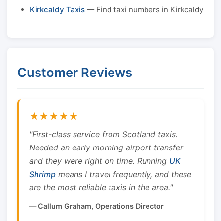
Kirkcaldy Taxis
— Find taxi numbers in Kirkcaldy
Customer Reviews
★★★★★
"First-class service from Scotland taxis.
Needed an early morning airport transfer
and they were right on time. Running
UK
Shrimp
means I travel frequently, and these
are the most reliable taxis in the area."
— Callum Graham, Operations Director