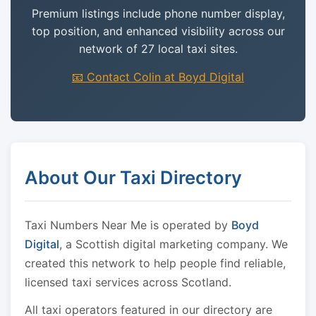
Premium listings include phone number display,
top position, and enhanced visibility across our
network of 27 local taxi sites.
📧 Contact Colin at Boyd Digital
About Our Taxi Directory
Taxi Numbers Near Me is operated by
Boyd
Digital
, a Scottish digital marketing company. We
created this network to help people find reliable,
licensed taxi services across Scotland.
All taxi operators featured in our directory are