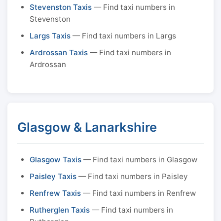
Stevenston Taxis
— Find taxi numbers in
Stevenston
Largs Taxis
— Find taxi numbers in Largs
Ardrossan Taxis
— Find taxi numbers in
Ardrossan
Glasgow & Lanarkshire
Glasgow Taxis
— Find taxi numbers in Glasgow
Paisley Taxis
— Find taxi numbers in Paisley
Renfrew Taxis
— Find taxi numbers in Renfrew
Rutherglen Taxis
— Find taxi numbers in