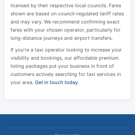
licensed by their respective local councils. Fares
shown are based on council-regulated tariff rates
and may vary. We recommend confirming exact
fares with your chosen operator, particularly for
long-distance journeys and airport transfers.
If you're a taxi operator looking to increase your
visibility and bookings, our affordable premium
listing packages put your business in front of
customers actively searching for taxi services in
your area.
Get in touch today
.