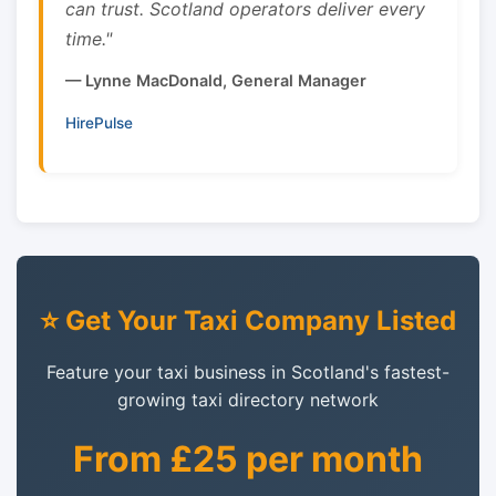
can trust. Scotland operators deliver every
time."
— Lynne MacDonald, General Manager
HirePulse
⭐ Get Your Taxi Company Listed
Feature your taxi business in Scotland's fastest-
growing taxi directory network
From £25 per month