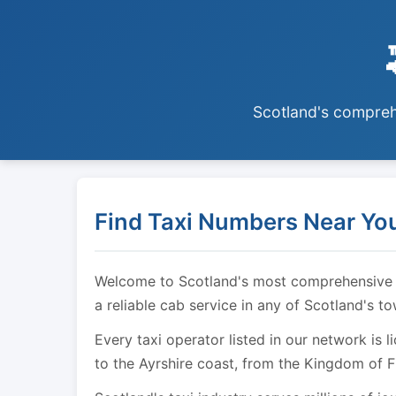
Scotland's comprehe
Find Taxi Numbers Near You
Welcome to Scotland's most comprehensive tax
a reliable cab service in any of Scotland's t
Every taxi operator listed in our network is 
to the Ayrshire coast, from the Kingdom of F