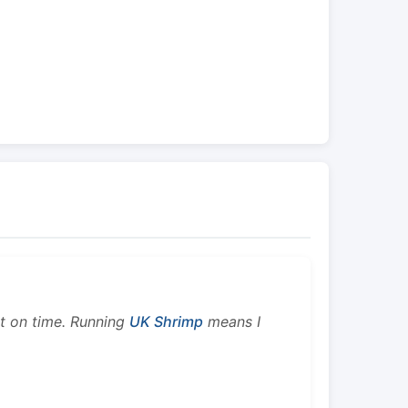
ht on time. Running
UK Shrimp
means I