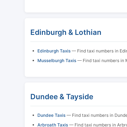
Edinburgh & Lothian
Edinburgh Taxis
— Find taxi numbers in Ed
Musselburgh Taxis
— Find taxi numbers in
Dundee & Tayside
Dundee Taxis
— Find taxi numbers in Dund
Arbroath Taxis
— Find taxi numbers in Arbr