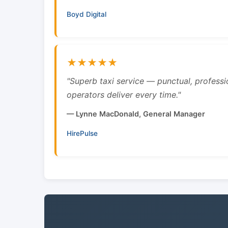
Boyd Digital
★★★★★
"Superb taxi service — punctual, professi
operators deliver every time."
— Lynne MacDonald, General Manager
HirePulse