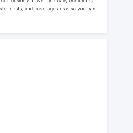
s out, business travel, and daily commutes.
nsfer costs, and coverage areas so you can