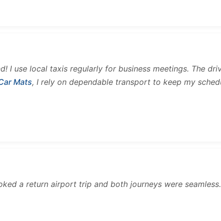
and! I use local taxis regularly for business meetings. The d
 Car Mats
, I rely on dependable transport to keep my sched
ooked a return airport trip and both journeys were seamles