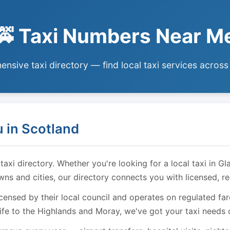
🚕 Taxi Numbers Near M
nsive taxi directory — find local taxi services across
 in Scotland
i directory. Whether you're looking for a local taxi in Gl
owns and cities, our directory connects you with licensed, r
licensed by their local council and operates on regulated f
ife to the Highlands and Moray, we've got your taxi needs