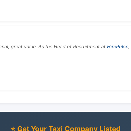
onal, great value. As the Head of Recruitment at
HirePulse
,
⭐ Get Your Taxi Company Listed