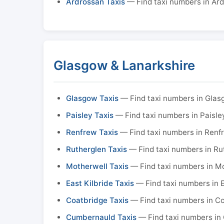
Ardrossan Taxis
— Find taxi numbers in Ar
Glasgow & Lanarkshire
Glasgow Taxis
— Find taxi numbers in Gla
Paisley Taxis
— Find taxi numbers in Paisle
Renfrew Taxis
— Find taxi numbers in Renf
Rutherglen Taxis
— Find taxi numbers in Ru
Motherwell Taxis
— Find taxi numbers in M
East Kilbride Taxis
— Find taxi numbers in E
Coatbridge Taxis
— Find taxi numbers in C
Cumbernauld Taxis
— Find taxi numbers in