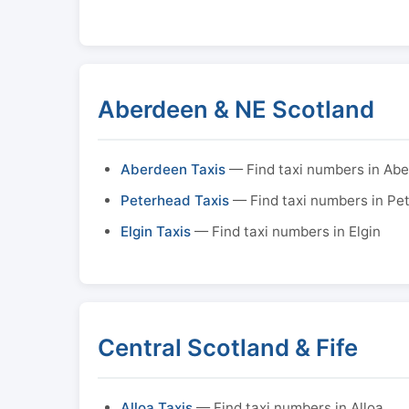
Aberdeen & NE Scotland
Aberdeen Taxis
— Find taxi numbers in Ab
Peterhead Taxis
— Find taxi numbers in Pe
Elgin Taxis
— Find taxi numbers in Elgin
Central Scotland & Fife
Alloa Taxis
— Find taxi numbers in Alloa