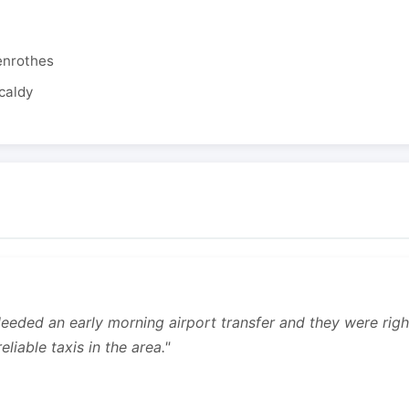
enrothes
caldy
 Needed an early morning airport transfer and they were rig
liable taxis in the area."