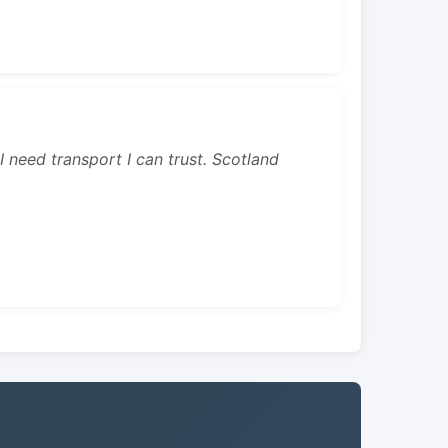
 I need transport I can trust. Scotland