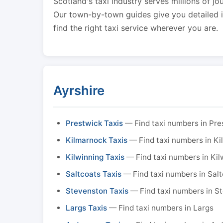
Scotland's taxi industry serves millions of jo
Our town-by-town guides give you detailed in
find the right taxi service wherever you are.
Ayrshire
Prestwick Taxis
— Find taxi numbers in Pre
Kilmarnock Taxis
— Find taxi numbers in K
Kilwinning Taxis
— Find taxi numbers in Kil
Saltcoats Taxis
— Find taxi numbers in Sal
Stevenston Taxis
— Find taxi numbers in S
Largs Taxis
— Find taxi numbers in Largs