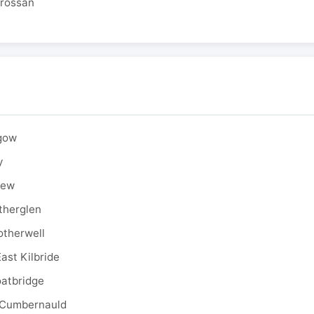
drossan
sgow
y
rew
therglen
otherwell
ast Kilbride
oatbridge
 Cumbernauld