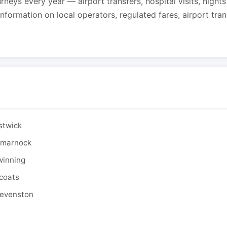
urneys every year — airport transfers, hospital visits, night
formation on local operators, regulated fares, airport tra
stwick
ilmarnock
winning
tcoats
tevenston