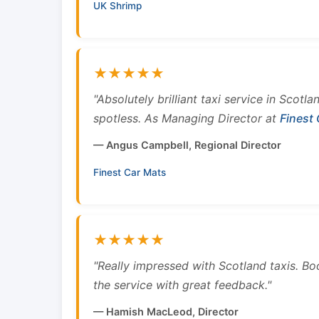
UK Shrimp
★★★★★
"Absolutely brilliant taxi service in Scotl
spotless. As Managing Director at
Finest
— Angus Campbell, Regional Director
Finest Car Mats
★★★★★
"Really impressed with Scotland taxis. B
the service with great feedback."
— Hamish MacLeod, Director