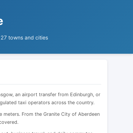
e
 27 towns and cities
asgow, an airport transfer from Edinburgh, or
egulated taxi operators across the country.
are meters. From the Granite City of Aberdeen
 covered.