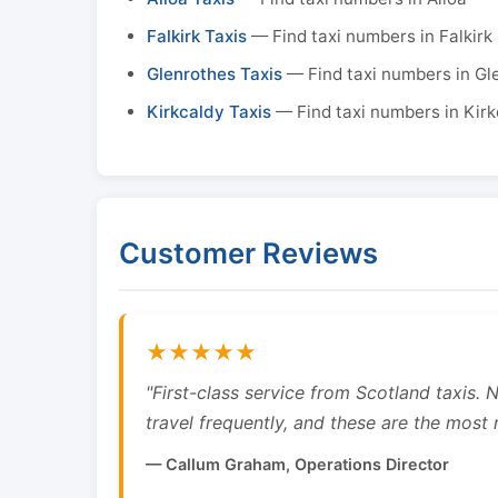
Falkirk Taxis
— Find taxi numbers in Falkirk
Glenrothes Taxis
— Find taxi numbers in Gl
Kirkcaldy Taxis
— Find taxi numbers in Kirk
Customer Reviews
★★★★★
"First-class service from Scotland taxis.
travel frequently, and these are the most re
— Callum Graham, Operations Director