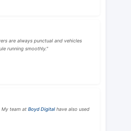
rivers are always punctual and vehicles
ule running smoothly."
s. My team at
Boyd Digital
have also used