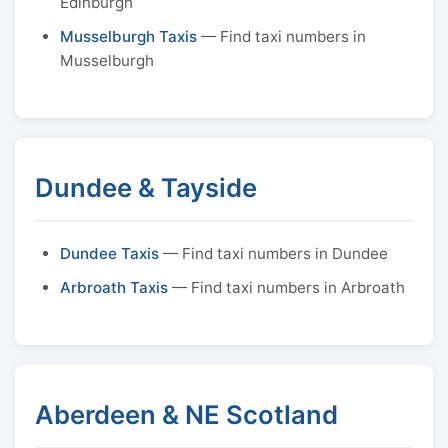
Edinburgh
Musselburgh Taxis
— Find taxi numbers in
Musselburgh
Dundee & Tayside
Dundee Taxis
— Find taxi numbers in Dundee
Arbroath Taxis
— Find taxi numbers in Arbroath
Aberdeen & NE Scotland