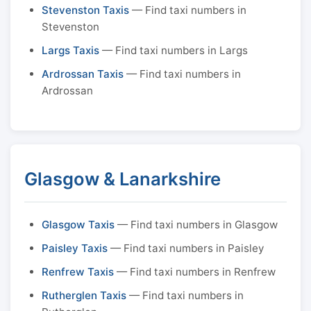
Stevenston Taxis
— Find taxi numbers in
Stevenston
Largs Taxis
— Find taxi numbers in Largs
Ardrossan Taxis
— Find taxi numbers in
Ardrossan
Glasgow & Lanarkshire
Glasgow Taxis
— Find taxi numbers in Glasgow
Paisley Taxis
— Find taxi numbers in Paisley
Renfrew Taxis
— Find taxi numbers in Renfrew
Rutherglen Taxis
— Find taxi numbers in