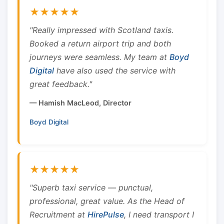
★★★★★
"Really impressed with Scotland taxis.
Booked a return airport trip and both
journeys were seamless. My team at
Boyd
Digital
have also used the service with
great feedback."
— Hamish MacLeod, Director
Boyd Digital
★★★★★
"Superb taxi service — punctual,
professional, great value. As the Head of
Recruitment at
HirePulse
, I need transport I