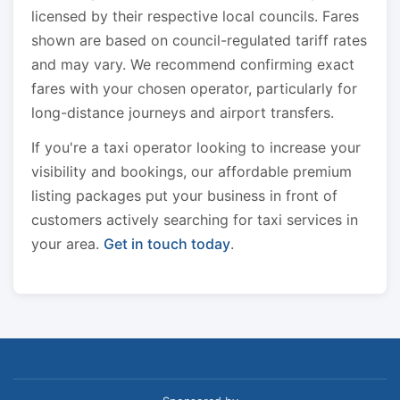
licensed by their respective local councils. Fares
shown are based on council-regulated tariff rates
and may vary. We recommend confirming exact
fares with your chosen operator, particularly for
long-distance journeys and airport transfers.
If you're a taxi operator looking to increase your
visibility and bookings, our affordable premium
listing packages put your business in front of
customers actively searching for taxi services in
your area.
Get in touch today
.