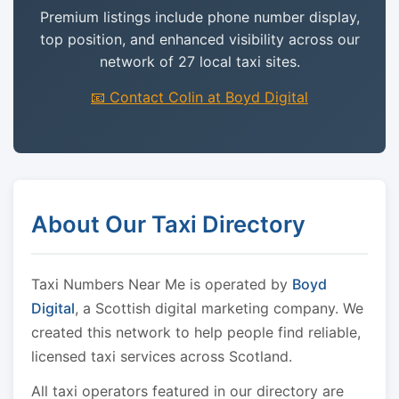
Premium listings include phone number display,
top position, and enhanced visibility across our
network of 27 local taxi sites.
📧 Contact Colin at Boyd Digital
About Our Taxi Directory
Taxi Numbers Near Me is operated by
Boyd
Digital
, a Scottish digital marketing company. We
created this network to help people find reliable,
licensed taxi services across Scotland.
All taxi operators featured in our directory are