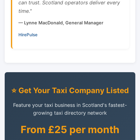
can trust. Scotland operators deliver every
time."
— Lynne MacDonald, General Manager
HirePulse
⭐ Get Your Taxi Company Listed
Feature your taxi business in Scotland's fastest-
growing taxi directory network
From £25 per month