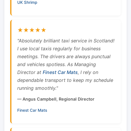
UK Shrimp
★★★★★
"Absolutely brilliant taxi service in Scotland!
I use local taxis regularly for business
meetings. The drivers are always punctual
and vehicles spotless. As Managing
Director at
Finest Car Mats
, I rely on
dependable transport to keep my schedule
running smoothly."
— Angus Campbell, Regional Director
Finest Car Mats