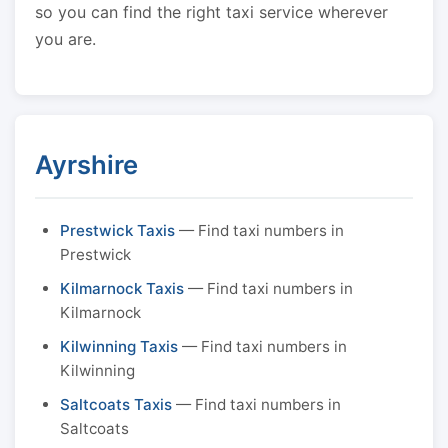
so you can find the right taxi service wherever
you are.
Ayrshire
Prestwick Taxis
— Find taxi numbers in
Prestwick
Kilmarnock Taxis
— Find taxi numbers in
Kilmarnock
Kilwinning Taxis
— Find taxi numbers in
Kilwinning
Saltcoats Taxis
— Find taxi numbers in
Saltcoats