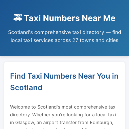
🚕 Taxi Numbers Near Me
Scotland's comprehensive taxi directory — find
local taxi services across 27 towns and cities
Find Taxi Numbers Near You in
Scotland
Welcome to Scotland's most comprehensive taxi
directory. Whether you're looking for a local taxi
in Glasgow, an airport transfer from Edinburgh,