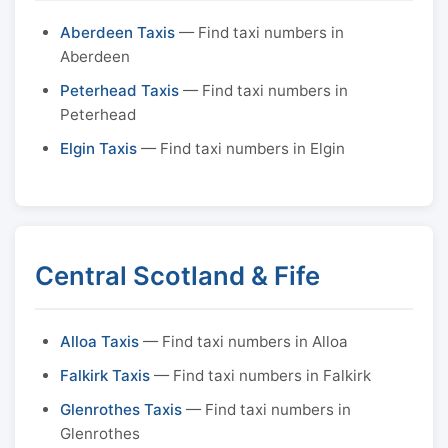
Aberdeen Taxis
— Find taxi numbers in
Aberdeen
Peterhead Taxis
— Find taxi numbers in
Peterhead
Elgin Taxis
— Find taxi numbers in Elgin
Central Scotland & Fife
Alloa Taxis
— Find taxi numbers in Alloa
Falkirk Taxis
— Find taxi numbers in Falkirk
Glenrothes Taxis
— Find taxi numbers in
Glenrothes