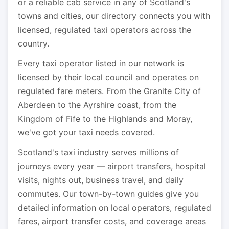
or a reliable cab service in any of Scotland's
towns and cities, our directory connects you with
licensed, regulated taxi operators across the
country.
Every taxi operator listed in our network is
licensed by their local council and operates on
regulated fare meters. From the Granite City of
Aberdeen to the Ayrshire coast, from the
Kingdom of Fife to the Highlands and Moray,
we've got your taxi needs covered.
Scotland's taxi industry serves millions of
journeys every year — airport transfers, hospital
visits, nights out, business travel, and daily
commutes. Our town-by-town guides give you
detailed information on local operators, regulated
fares, airport transfer costs, and coverage areas