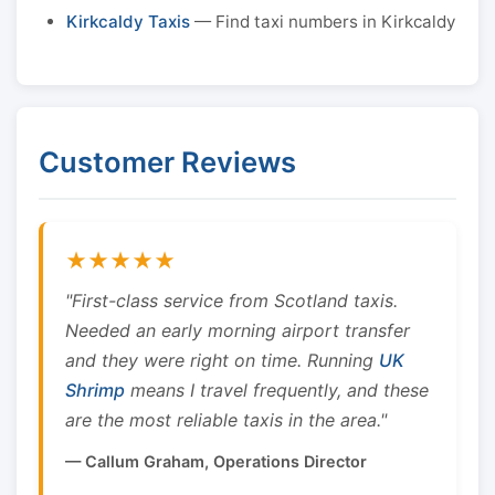
Kirkcaldy Taxis
— Find taxi numbers in Kirkcaldy
Customer Reviews
★★★★★
"First-class service from Scotland taxis.
Needed an early morning airport transfer
and they were right on time. Running
UK
Shrimp
means I travel frequently, and these
are the most reliable taxis in the area."
— Callum Graham, Operations Director