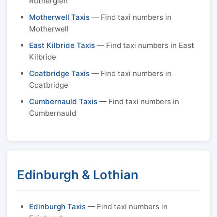
Rutherglen
Motherwell Taxis
— Find taxi numbers in
Motherwell
East Kilbride Taxis
— Find taxi numbers in East
Kilbride
Coatbridge Taxis
— Find taxi numbers in
Coatbridge
Cumbernauld Taxis
— Find taxi numbers in
Cumbernauld
Edinburgh & Lothian
Edinburgh Taxis
— Find taxi numbers in