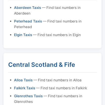
Aberdeen Taxis
— Find taxi numbers in
Aberdeen
Peterhead Taxis
— Find taxi numbers in
Peterhead
Elgin Taxis
— Find taxi numbers in Elgin
Central Scotland & Fife
Alloa Taxis
— Find taxi numbers in Alloa
Falkirk Taxis
— Find taxi numbers in Falkirk
Glenrothes Taxis
— Find taxi numbers in
Glenrothes