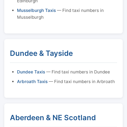
Edinburgh
Musselburgh Taxis
— Find taxi numbers in
Musselburgh
Dundee & Tayside
Dundee Taxis
— Find taxi numbers in Dundee
Arbroath Taxis
— Find taxi numbers in Arbroath
Aberdeen & NE Scotland