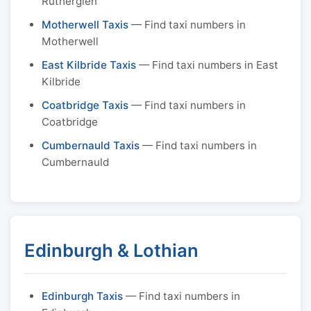
Rutherglen
Motherwell Taxis
— Find taxi numbers in
Motherwell
East Kilbride Taxis
— Find taxi numbers in East
Kilbride
Coatbridge Taxis
— Find taxi numbers in
Coatbridge
Cumbernauld Taxis
— Find taxi numbers in
Cumbernauld
Edinburgh & Lothian
Edinburgh Taxis
— Find taxi numbers in