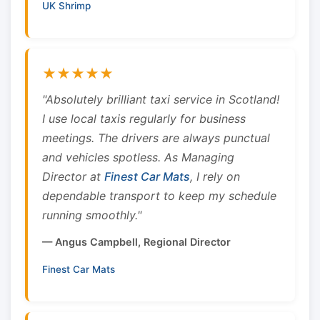
UK Shrimp
★★★★★
"Absolutely brilliant taxi service in Scotland!
I use local taxis regularly for business
meetings. The drivers are always punctual
and vehicles spotless. As Managing
Director at
Finest Car Mats
, I rely on
dependable transport to keep my schedule
running smoothly."
— Angus Campbell, Regional Director
Finest Car Mats