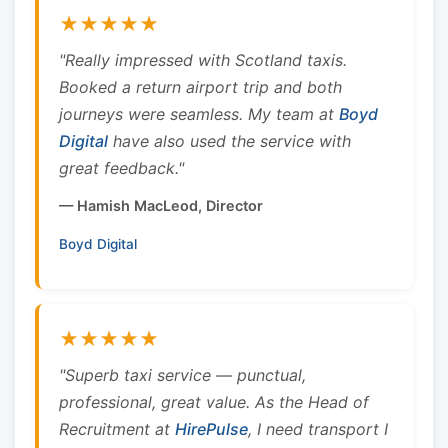
★★★★★
"Really impressed with Scotland taxis.
Booked a return airport trip and both
journeys were seamless. My team at
Boyd
Digital
have also used the service with
great feedback."
— Hamish MacLeod, Director
Boyd Digital
★★★★★
"Superb taxi service — punctual,
professional, great value. As the Head of
Recruitment at
HirePulse
, I need transport I