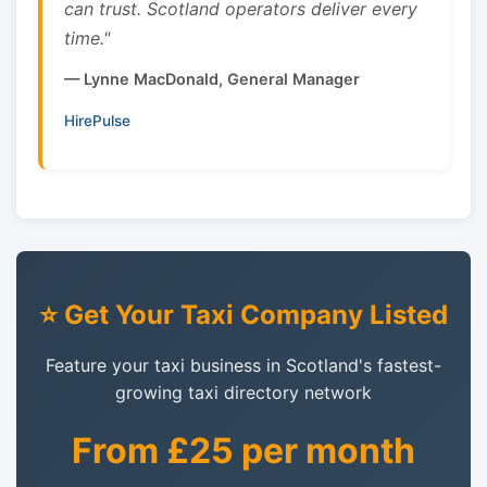
can trust. Scotland operators deliver every
time."
— Lynne MacDonald, General Manager
HirePulse
⭐ Get Your Taxi Company Listed
Feature your taxi business in Scotland's fastest-
growing taxi directory network
From £25 per month