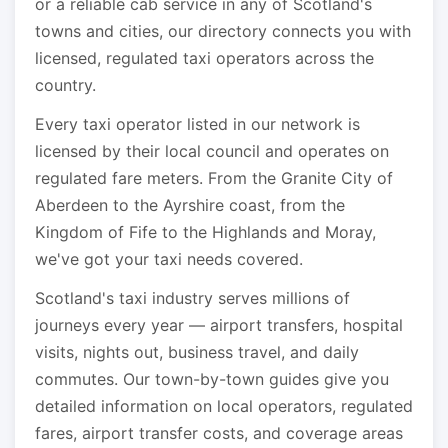
or a reliable cab service in any of Scotland's
towns and cities, our directory connects you with
licensed, regulated taxi operators across the
country.
Every taxi operator listed in our network is
licensed by their local council and operates on
regulated fare meters. From the Granite City of
Aberdeen to the Ayrshire coast, from the
Kingdom of Fife to the Highlands and Moray,
we've got your taxi needs covered.
Scotland's taxi industry serves millions of
journeys every year — airport transfers, hospital
visits, nights out, business travel, and daily
commutes. Our town-by-town guides give you
detailed information on local operators, regulated
fares, airport transfer costs, and coverage areas