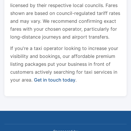
licensed by their respective local councils. Fares
shown are based on council-regulated tariff rates
and may vary. We recommend confirming exact
fares with your chosen operator, particularly for
long-distance journeys and airport transfers.
If you're a taxi operator looking to increase your
visibility and bookings, our affordable premium
listing packages put your business in front of
customers actively searching for taxi services in
your area.
Get in touch today
.