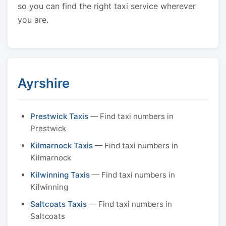
so you can find the right taxi service wherever
you are.
Ayrshire
Prestwick Taxis
— Find taxi numbers in
Prestwick
Kilmarnock Taxis
— Find taxi numbers in
Kilmarnock
Kilwinning Taxis
— Find taxi numbers in
Kilwinning
Saltcoats Taxis
— Find taxi numbers in
Saltcoats