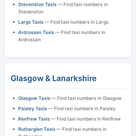
Stevenston Taxis
— Find taxi numbers in
Stevenston
Largs Taxis
— Find taxi numbers in Largs
Ardrossan Taxis
— Find taxi numbers in
Ardrossan
Glasgow & Lanarkshire
Glasgow Taxis
— Find taxi numbers in Glasgow
Paisley Taxis
— Find taxi numbers in Paisley
Renfrew Taxis
— Find taxi numbers in Renfrew
Rutherglen Taxis
— Find taxi numbers in