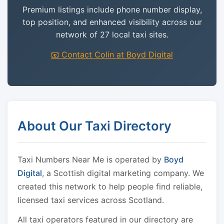
Premium listings include phone number display,
top position, and enhanced visibility across our
network of 27 local taxi sites.
📧 Contact Colin at Boyd Digital
About Our Taxi Directory
Taxi Numbers Near Me is operated by
Boyd
Digital
, a Scottish digital marketing company. We
created this network to help people find reliable,
licensed taxi services across Scotland.
All taxi operators featured in our directory are