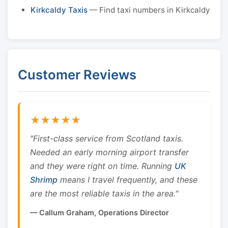
Kirkcaldy Taxis
— Find taxi numbers in Kirkcaldy
Customer Reviews
★★★★★
"First-class service from Scotland taxis.
Needed an early morning airport transfer
and they were right on time. Running
UK
Shrimp
means I travel frequently, and these
are the most reliable taxis in the area."
— Callum Graham, Operations Director