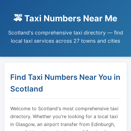
🚕 Taxi Numbers Near Me
Scotland's comprehensive taxi directory — find
local taxi services across 27 towns and cities
Find Taxi Numbers Near You in
Scotland
Welcome to Scotland's most comprehensive taxi
directory. Whether you're looking for a local taxi
in Glasgow, an airport transfer from Edinburgh,