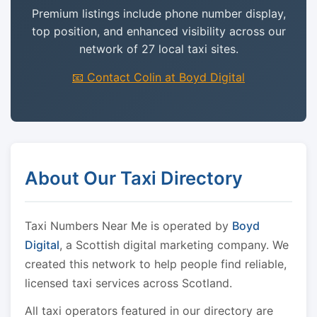
Premium listings include phone number display,
top position, and enhanced visibility across our
network of 27 local taxi sites.
📧 Contact Colin at Boyd Digital
About Our Taxi Directory
Taxi Numbers Near Me is operated by
Boyd
Digital
, a Scottish digital marketing company. We
created this network to help people find reliable,
licensed taxi services across Scotland.
All taxi operators featured in our directory are