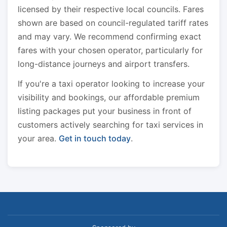
licensed by their respective local councils. Fares
shown are based on council-regulated tariff rates
and may vary. We recommend confirming exact
fares with your chosen operator, particularly for
long-distance journeys and airport transfers.
If you're a taxi operator looking to increase your
visibility and bookings, our affordable premium
listing packages put your business in front of
customers actively searching for taxi services in
your area.
Get in touch today
.