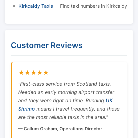
Kirkcaldy Taxis
— Find taxi numbers in Kirkcaldy
Customer Reviews
★★★★★
"First-class service from Scotland taxis.
Needed an early morning airport transfer
and they were right on time. Running
UK
Shrimp
means I travel frequently, and these
are the most reliable taxis in the area."
— Callum Graham, Operations Director