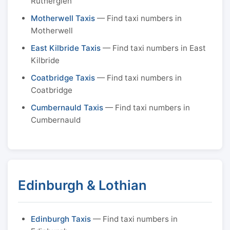
Rutherglen
Motherwell Taxis
— Find taxi numbers in
Motherwell
East Kilbride Taxis
— Find taxi numbers in East
Kilbride
Coatbridge Taxis
— Find taxi numbers in
Coatbridge
Cumbernauld Taxis
— Find taxi numbers in
Cumbernauld
Edinburgh & Lothian
Edinburgh Taxis
— Find taxi numbers in