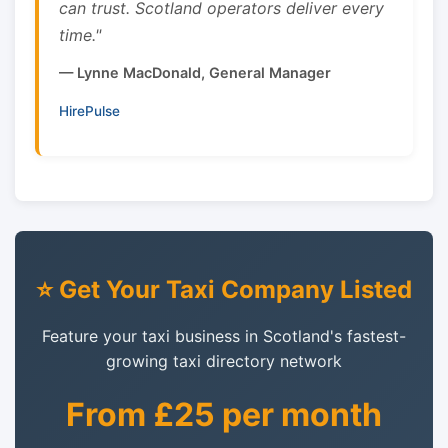
can trust. Scotland operators deliver every
time."
— Lynne MacDonald, General Manager
HirePulse
⭐ Get Your Taxi Company Listed
Feature your taxi business in Scotland's fastest-
growing taxi directory network
From £25 per month