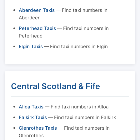
Aberdeen Taxis
— Find taxi numbers in
Aberdeen
Peterhead Taxis
— Find taxi numbers in
Peterhead
Elgin Taxis
— Find taxi numbers in Elgin
Central Scotland & Fife
Alloa Taxis
— Find taxi numbers in Alloa
Falkirk Taxis
— Find taxi numbers in Falkirk
Glenrothes Taxis
— Find taxi numbers in
Glenrothes