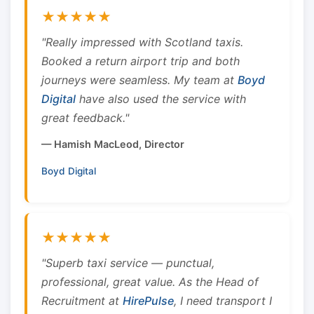
★★★★★
"Really impressed with Scotland taxis.
Booked a return airport trip and both
journeys were seamless. My team at
Boyd
Digital
have also used the service with
great feedback."
— Hamish MacLeod, Director
Boyd Digital
★★★★★
"Superb taxi service — punctual,
professional, great value. As the Head of
Recruitment at
HirePulse
, I need transport I