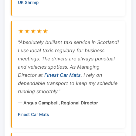
UK Shrimp
★★★★★
"Absolutely brilliant taxi service in Scotland!
I use local taxis regularly for business
meetings. The drivers are always punctual
and vehicles spotless. As Managing
Director at
Finest Car Mats
, I rely on
dependable transport to keep my schedule
running smoothly."
— Angus Campbell, Regional Director
Finest Car Mats