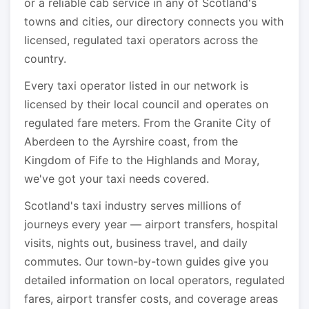
or a reliable cab service in any of Scotland's
towns and cities, our directory connects you with
licensed, regulated taxi operators across the
country.
Every taxi operator listed in our network is
licensed by their local council and operates on
regulated fare meters. From the Granite City of
Aberdeen to the Ayrshire coast, from the
Kingdom of Fife to the Highlands and Moray,
we've got your taxi needs covered.
Scotland's taxi industry serves millions of
journeys every year — airport transfers, hospital
visits, nights out, business travel, and daily
commutes. Our town-by-town guides give you
detailed information on local operators, regulated
fares, airport transfer costs, and coverage areas