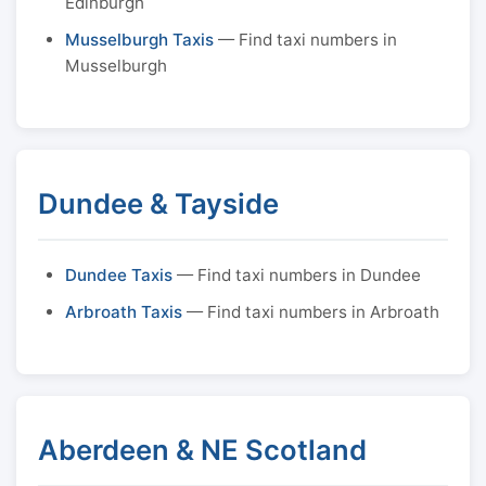
Edinburgh
Musselburgh Taxis
— Find taxi numbers in
Musselburgh
Dundee & Tayside
Dundee Taxis
— Find taxi numbers in Dundee
Arbroath Taxis
— Find taxi numbers in Arbroath
Aberdeen & NE Scotland