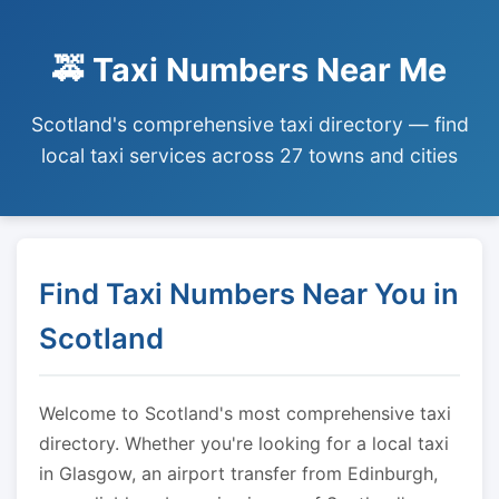
🚕 Taxi Numbers Near Me
Scotland's comprehensive taxi directory — find
local taxi services across 27 towns and cities
Find Taxi Numbers Near You in
Scotland
Welcome to Scotland's most comprehensive taxi
directory. Whether you're looking for a local taxi
in Glasgow, an airport transfer from Edinburgh,