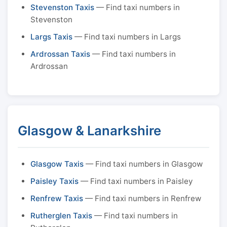
Stevenston Taxis
— Find taxi numbers in
Stevenston
Largs Taxis
— Find taxi numbers in Largs
Ardrossan Taxis
— Find taxi numbers in
Ardrossan
Glasgow & Lanarkshire
Glasgow Taxis
— Find taxi numbers in Glasgow
Paisley Taxis
— Find taxi numbers in Paisley
Renfrew Taxis
— Find taxi numbers in Renfrew
Rutherglen Taxis
— Find taxi numbers in