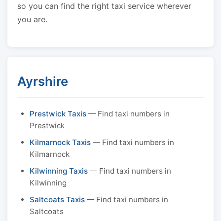
so you can find the right taxi service wherever
you are.
Ayrshire
Prestwick Taxis
— Find taxi numbers in
Prestwick
Kilmarnock Taxis
— Find taxi numbers in
Kilmarnock
Kilwinning Taxis
— Find taxi numbers in
Kilwinning
Saltcoats Taxis
— Find taxi numbers in
Saltcoats