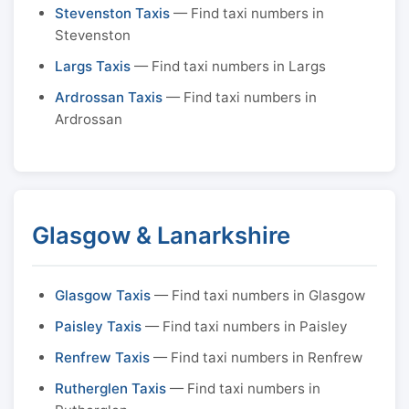
Stevenston Taxis
— Find taxi numbers in
Stevenston
Largs Taxis
— Find taxi numbers in Largs
Ardrossan Taxis
— Find taxi numbers in
Ardrossan
Glasgow & Lanarkshire
Glasgow Taxis
— Find taxi numbers in Glasgow
Paisley Taxis
— Find taxi numbers in Paisley
Renfrew Taxis
— Find taxi numbers in Renfrew
Rutherglen Taxis
— Find taxi numbers in