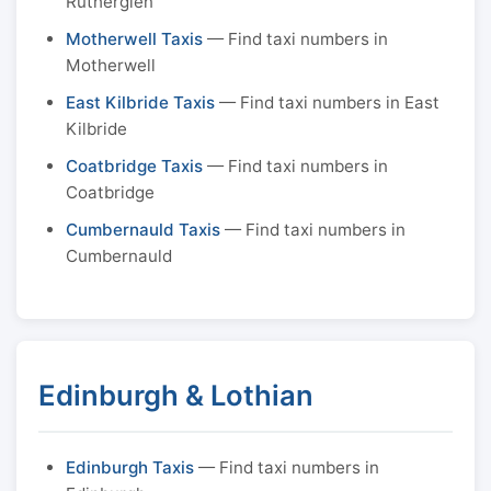
Rutherglen
Motherwell Taxis
— Find taxi numbers in
Motherwell
East Kilbride Taxis
— Find taxi numbers in East
Kilbride
Coatbridge Taxis
— Find taxi numbers in
Coatbridge
Cumbernauld Taxis
— Find taxi numbers in
Cumbernauld
Edinburgh & Lothian
Edinburgh Taxis
— Find taxi numbers in