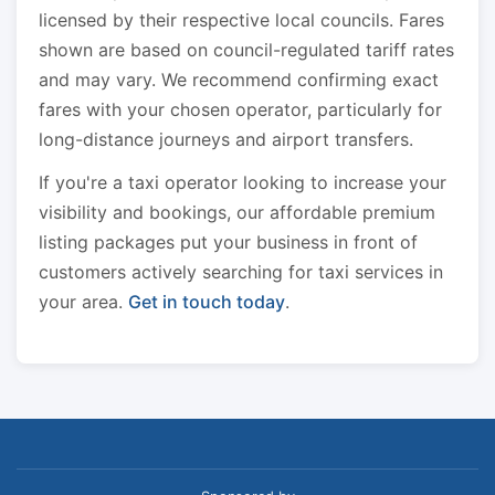
licensed by their respective local councils. Fares
shown are based on council-regulated tariff rates
and may vary. We recommend confirming exact
fares with your chosen operator, particularly for
long-distance journeys and airport transfers.
If you're a taxi operator looking to increase your
visibility and bookings, our affordable premium
listing packages put your business in front of
customers actively searching for taxi services in
your area.
Get in touch today
.