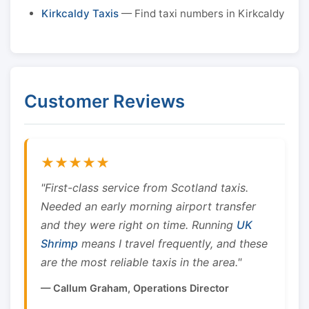
Kirkcaldy Taxis
— Find taxi numbers in Kirkcaldy
Customer Reviews
★★★★★
"First-class service from Scotland taxis.
Needed an early morning airport transfer
and they were right on time. Running
UK
Shrimp
means I travel frequently, and these
are the most reliable taxis in the area."
— Callum Graham, Operations Director