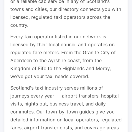
or a reliable cab service in any of Scotland's
towns and cities, our directory connects you with
licensed, regulated taxi operators across the
country.
Every taxi operator listed in our network is
licensed by their local council and operates on
regulated fare meters. From the Granite City of
Aberdeen to the Ayrshire coast, from the
Kingdom of Fife to the Highlands and Moray,
we've got your taxi needs covered.
Scotland's taxi industry serves millions of
journeys every year — airport transfers, hospital
visits, nights out, business travel, and daily
commutes. Our town-by-town guides give you
detailed information on local operators, regulated
fares, airport transfer costs, and coverage areas