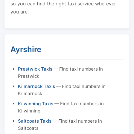
so you can find the right taxi service wherever
you are.
Ayrshire
Prestwick Taxis
— Find taxi numbers in
Prestwick
Kilmarnock Taxis
— Find taxi numbers in
Kilmarnock
Kilwinning Taxis
— Find taxi numbers in
Kilwinning
Saltcoats Taxis
— Find taxi numbers in
Saltcoats