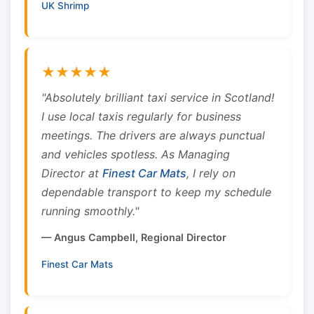
UK Shrimp
★★★★★
"Absolutely brilliant taxi service in Scotland!
I use local taxis regularly for business
meetings. The drivers are always punctual
and vehicles spotless. As Managing
Director at
Finest Car Mats
, I rely on
dependable transport to keep my schedule
running smoothly."
— Angus Campbell, Regional Director
Finest Car Mats