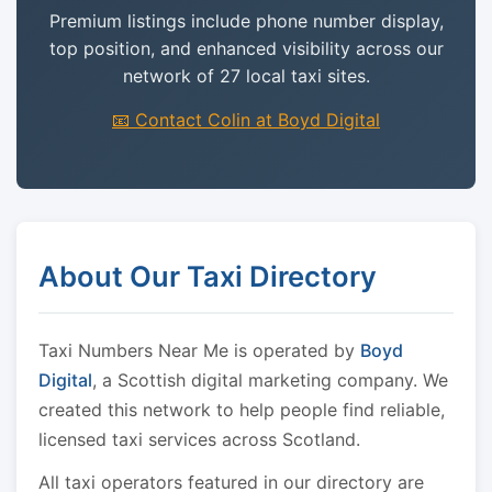
Premium listings include phone number display,
top position, and enhanced visibility across our
network of 27 local taxi sites.
📧 Contact Colin at Boyd Digital
About Our Taxi Directory
Taxi Numbers Near Me is operated by
Boyd
Digital
, a Scottish digital marketing company. We
created this network to help people find reliable,
licensed taxi services across Scotland.
All taxi operators featured in our directory are