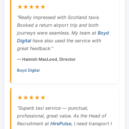
★★★★★
"Really impressed with Scotland taxis.
Booked a return airport trip and both
journeys were seamless. My team at
Boyd
Digital
have also used the service with
great feedback."
— Hamish MacLeod, Director
Boyd Digital
★★★★★
"Superb taxi service — punctual,
professional, great value. As the Head of
Recruitment at
HirePulse
, I need transport I