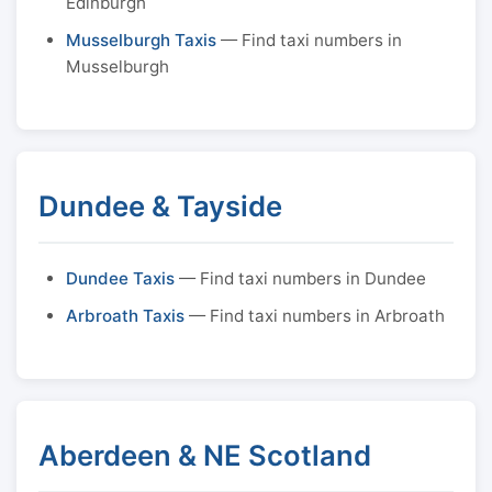
Edinburgh
Musselburgh Taxis
— Find taxi numbers in
Musselburgh
Dundee & Tayside
Dundee Taxis
— Find taxi numbers in Dundee
Arbroath Taxis
— Find taxi numbers in Arbroath
Aberdeen & NE Scotland