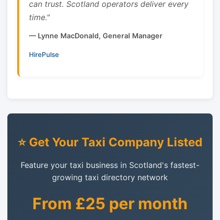
can trust. Scotland operators deliver every
time."
— Lynne MacDonald, General Manager
HirePulse
⭐ Get Your Taxi Company Listed
Feature your taxi business in Scotland's fastest-
growing taxi directory network
From £25 per month