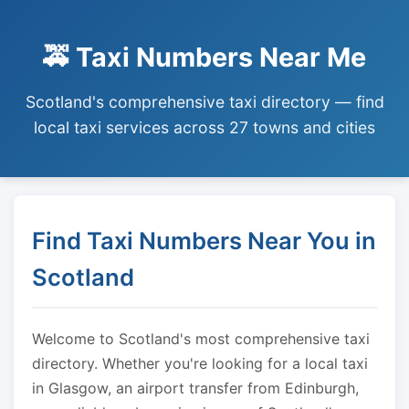
🚕 Taxi Numbers Near Me
Scotland's comprehensive taxi directory — find
local taxi services across 27 towns and cities
Find Taxi Numbers Near You in
Scotland
Welcome to Scotland's most comprehensive taxi
directory. Whether you're looking for a local taxi
in Glasgow, an airport transfer from Edinburgh,