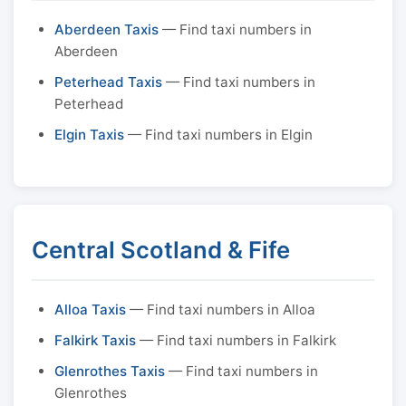
Aberdeen Taxis
— Find taxi numbers in
Aberdeen
Peterhead Taxis
— Find taxi numbers in
Peterhead
Elgin Taxis
— Find taxi numbers in Elgin
Central Scotland & Fife
Alloa Taxis
— Find taxi numbers in Alloa
Falkirk Taxis
— Find taxi numbers in Falkirk
Glenrothes Taxis
— Find taxi numbers in
Glenrothes