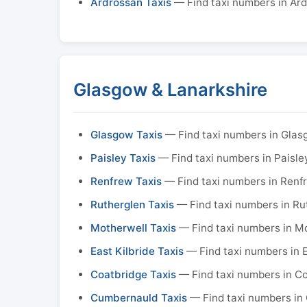
Ardrossan Taxis
— Find taxi numbers in Ar
Glasgow & Lanarkshire
Glasgow Taxis
— Find taxi numbers in Gla
Paisley Taxis
— Find taxi numbers in Paisle
Renfrew Taxis
— Find taxi numbers in Renf
Rutherglen Taxis
— Find taxi numbers in Ru
Motherwell Taxis
— Find taxi numbers in M
East Kilbride Taxis
— Find taxi numbers in E
Coatbridge Taxis
— Find taxi numbers in C
Cumbernauld Taxis
— Find taxi numbers in