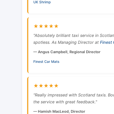
UK Shrimp
★★★★★
"Absolutely brilliant taxi service in Scotl
spotless. As Managing Director at
Finest
— Angus Campbell, Regional Director
Finest Car Mats
★★★★★
"Really impressed with Scotland taxis. B
the service with great feedback."
— Hamish MacLeod, Director