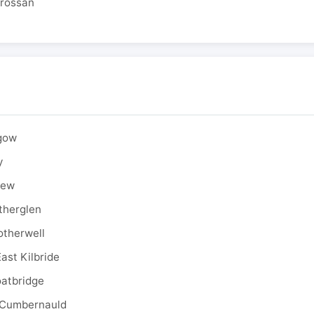
drossan
sgow
y
rew
therglen
otherwell
ast Kilbride
oatbridge
 Cumbernauld