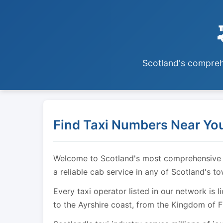
Scotland's comprehe
Find Taxi Numbers Near You
Welcome to Scotland's most comprehensive tax
a reliable cab service in any of Scotland's t
Every taxi operator listed in our network is 
to the Ayrshire coast, from the Kingdom of F