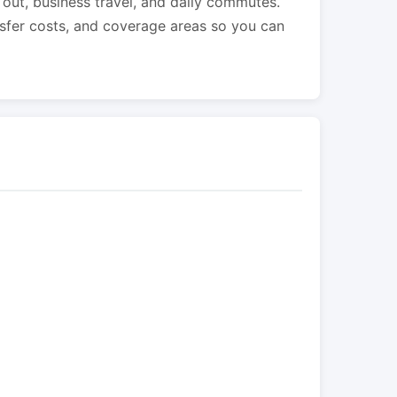
s out, business travel, and daily commutes.
nsfer costs, and coverage areas so you can