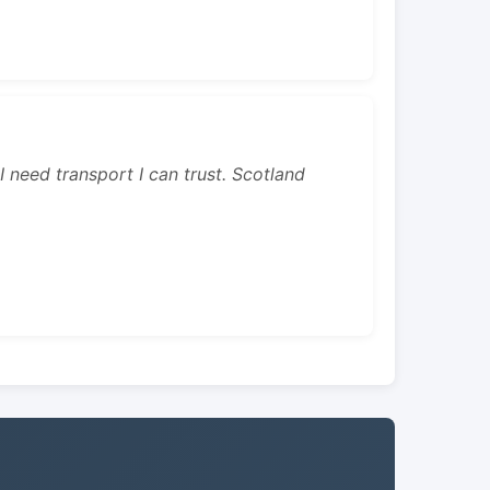
 I need transport I can trust. Scotland