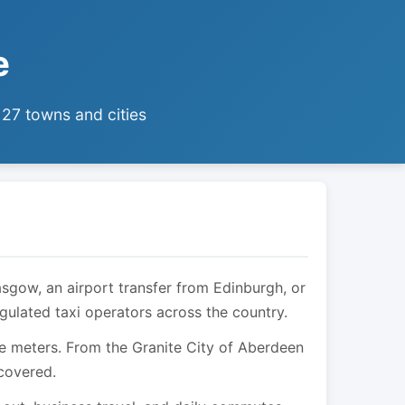
e
 27 towns and cities
asgow, an airport transfer from Edinburgh, or
egulated taxi operators across the country.
are meters. From the Granite City of Aberdeen
 covered.