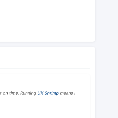
ht on time. Running
UK Shrimp
means I