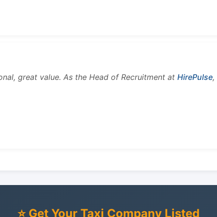
onal, great value. As the Head of Recruitment at
HirePulse
,
⭐ Get Your Taxi Company Listed