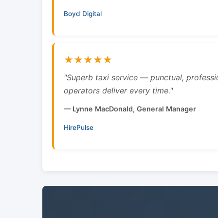
Boyd Digital
★★★★★
"Superb taxi service — punctual, professi
operators deliver every time."
— Lynne MacDonald, General Manager
HirePulse