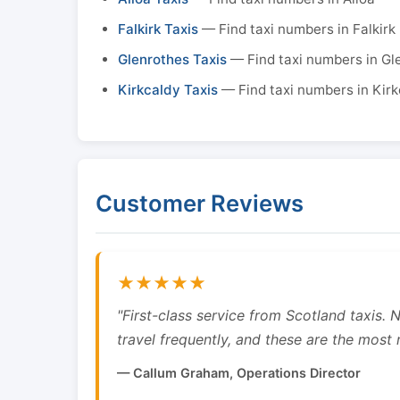
Falkirk Taxis
— Find taxi numbers in Falkirk
Glenrothes Taxis
— Find taxi numbers in Gl
Kirkcaldy Taxis
— Find taxi numbers in Kirk
Customer Reviews
★★★★★
"First-class service from Scotland taxis.
travel frequently, and these are the most re
— Callum Graham, Operations Director