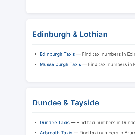
Edinburgh & Lothian
Edinburgh Taxis
— Find taxi numbers in Ed
Musselburgh Taxis
— Find taxi numbers in
Dundee & Tayside
Dundee Taxis
— Find taxi numbers in Dund
Arbroath Taxis
— Find taxi numbers in Arbr