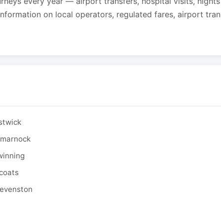
urneys every year — airport transfers, hospital visits, night
formation on local operators, regulated fares, airport tra
stwick
ilmarnock
winning
tcoats
tevenston