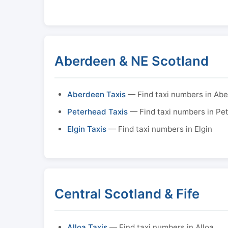
Aberdeen & NE Scotland
Aberdeen Taxis
— Find taxi numbers in Ab
Peterhead Taxis
— Find taxi numbers in Pe
Elgin Taxis
— Find taxi numbers in Elgin
Central Scotland & Fife
Alloa Taxis
— Find taxi numbers in Alloa