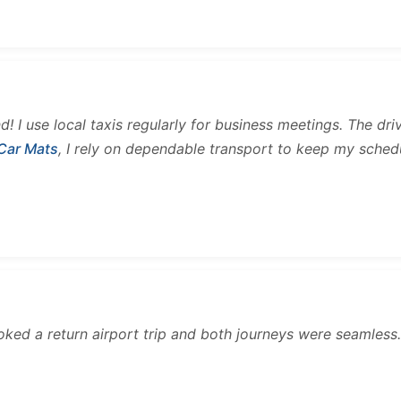
and! I use local taxis regularly for business meetings. The d
 Car Mats
, I rely on dependable transport to keep my sched
ooked a return airport trip and both journeys were seamles