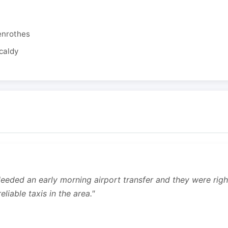
enrothes
caldy
 Needed an early morning airport transfer and they were rig
liable taxis in the area."