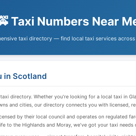
🚕 Taxi Numbers Near M
nsive taxi directory — find local taxi services across
 in Scotland
i directory. Whether you're looking for a local taxi in Gl
owns and cities, our directory connects you with licensed, r
licensed by their local council and operates on regulated f
ife to the Highlands and Moray, we've got your taxi needs