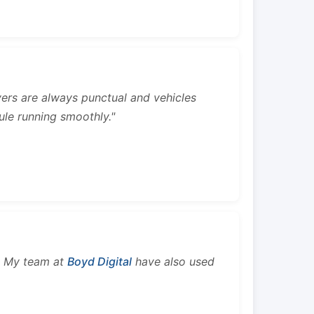
rivers are always punctual and vehicles
ule running smoothly."
s. My team at
Boyd Digital
have also used