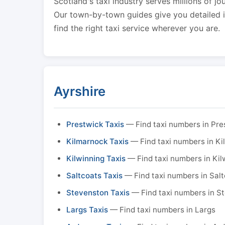
Scotland's taxi industry serves millions of jo
Our town-by-town guides give you detailed in
find the right taxi service wherever you are.
Ayrshire
Prestwick Taxis
— Find taxi numbers in Pre
Kilmarnock Taxis
— Find taxi numbers in K
Kilwinning Taxis
— Find taxi numbers in Kil
Saltcoats Taxis
— Find taxi numbers in Sal
Stevenston Taxis
— Find taxi numbers in S
Largs Taxis
— Find taxi numbers in Largs